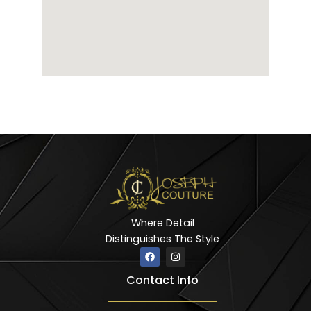
Where Detail
Distinguishes The Style
F
I
a
n
c
s
Contact Info
e
t
b
a
o
g
o
r