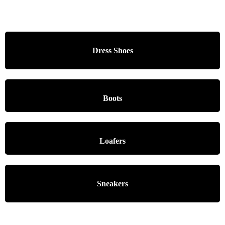
Dress Shoes
Boots
Loafers
Sneakers