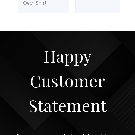
Over Shirt
Happy
Customer
Statement