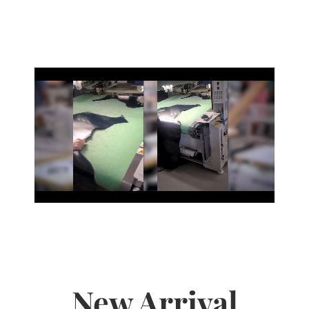
New Arrival