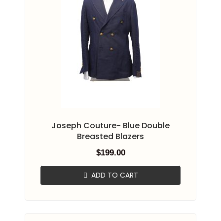
Joseph Couture- Blue Double
Breasted Blazers
$
199.00
ADD TO CART