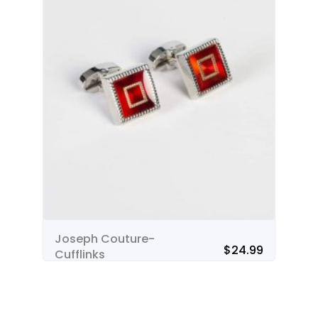
Joseph Couture-
Jo
$
24.99
Cufflinks
Cu