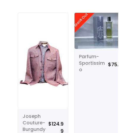
Stock Out
Parfum-
Sportissim
$
75.00
o
Joseph
Couture-
$
124.9
Burgundy
9