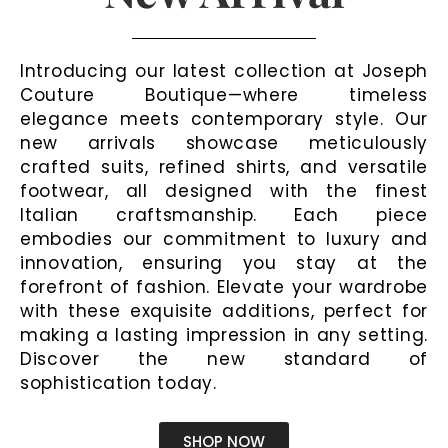
Introducing our latest collection at Joseph
Couture Boutique—where timeless
elegance meets contemporary style. Our
new arrivals showcase meticulously
crafted suits, refined shirts, and versatile
footwear, all designed with the finest
Italian craftsmanship. Each piece
embodies our commitment to luxury and
innovation, ensuring you stay at the
forefront of fashion. Elevate your wardrobe
with these exquisite additions, perfect for
making a lasting impression in any setting.
Discover the new standard of
sophistication today.
SHOP NOW