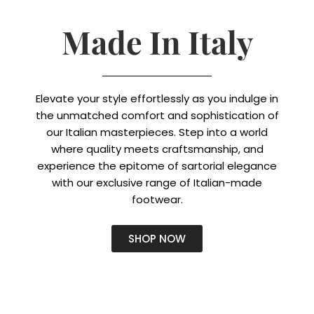
Made In Italy
Elevate your style effortlessly as you indulge in
the unmatched comfort and sophistication of
our Italian masterpieces. Step into a world
where quality meets craftsmanship, and
experience the epitome of sartorial elegance
with our exclusive range of Italian-made
footwear.
SHOP NOW