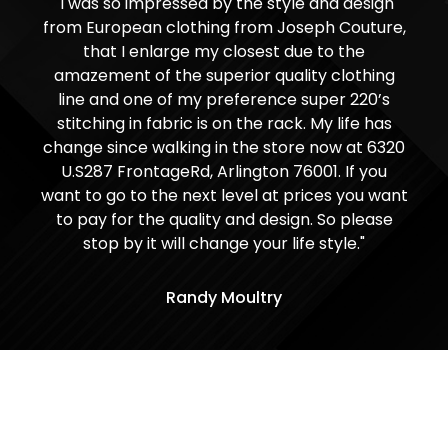
"I was so impressed by the style and design
from European clothing from Joseph Couture,
that I enlarge my closest due to the
amazement of the superior quality clothing
line and one of my preference super 220’s
stitching in fabric is on the rack. My life has
change since walking in the store now at 6320
U.S287 FrontageRd, Arlington 76001. If you
want to go to the next level at prices you want
to pay for the quality and design. So please
stop by it will change your life style."
Randy Moultry
Visit Our Shop