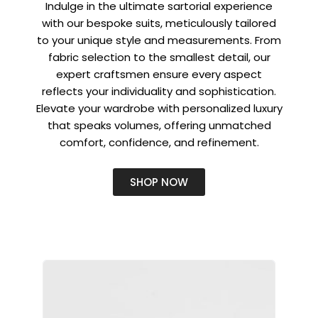
Indulge in the ultimate sartorial experience
with our bespoke suits, meticulously tailored
to your unique style and measurements. From
fabric selection to the smallest detail, our
expert craftsmen ensure every aspect
reflects your individuality and sophistication.
Elevate your wardrobe with personalized luxury
that speaks volumes, offering unmatched
comfort, confidence, and refinement.
SHOP NOW