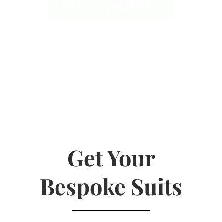
ACCESSORIES
Get Your
Bespoke Suits