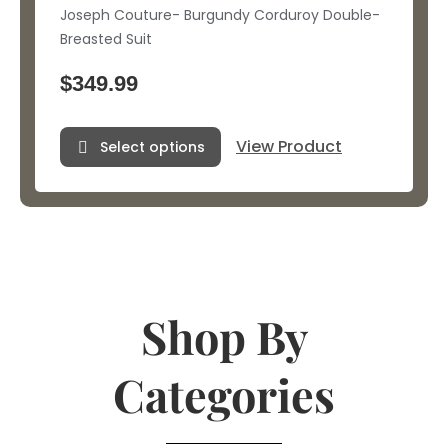
Joseph Couture- Burgundy Corduroy Double-
Breasted Suit
$
349.99
View Product
Select options
Shop By
Categories