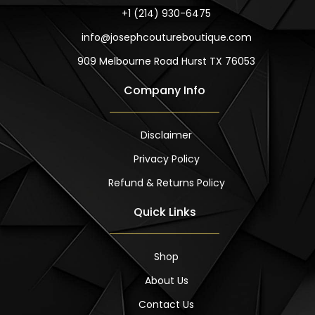
k
a
+1 (214) 930-6475
m
info@josephcoutureboutique.com
909 Melbourne Road Hurst TX 76053
Company Info
Disclaimer
Privacy Policy
Refund & Returns Policy
Quick Links
Shop
About Us
Contact Us