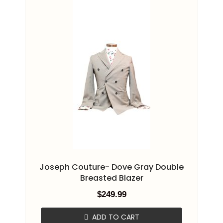
Joseph Couture- Dove Gray Double
Breasted Blazer
$
249.99
ADD TO CART