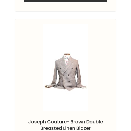
Joseph Couture- Brown Double
Breasted Linen Blazer