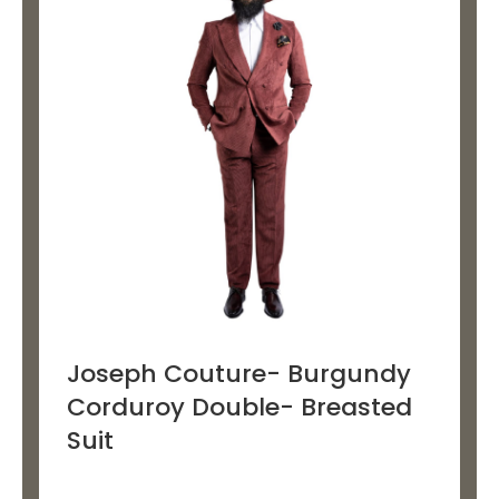
multiple
variants.
The
options
may
be
chosen
on
the
product
page
Joseph Couture- Burgundy
Corduroy Double- Breasted
Suit