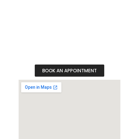
Whether seeking the perfect ensemble for a
special occasion or simply indulging in sartorial
splendor, our boutique is a haven for those
who appreciate the finer things in life. Visit us
today and elevate your sense of style to new
heights
BOOK AN APPOINTMENT