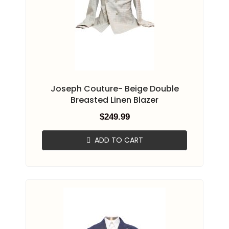
Joseph Couture- Beige Double
Breasted Linen Blazer
$
249.99
ADD TO CART