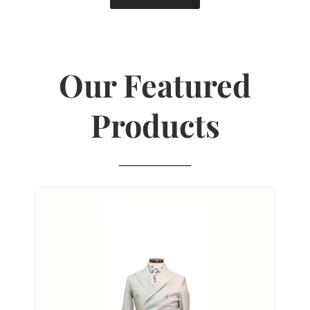
Our Featured
Products