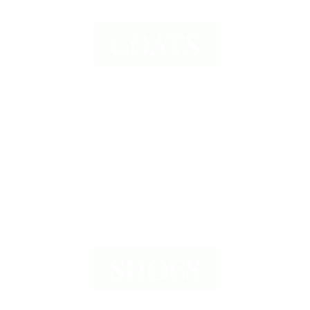
COATS
SHOES