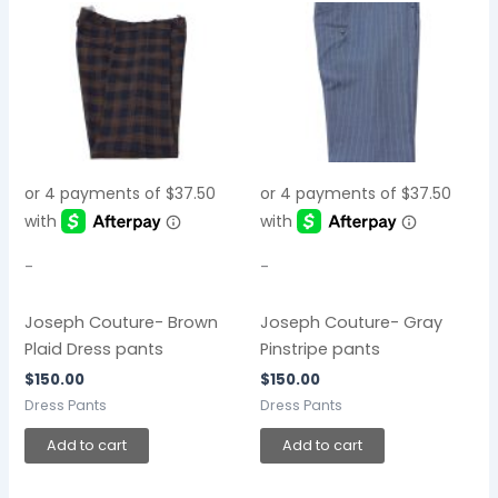
-
-
Joseph Couture- Brown
Joseph Couture- Gray
Plaid Dress pants
Pinstripe pants
$
150.00
$
150.00
Dress Pants
Dress Pants
Add to cart
Add to cart