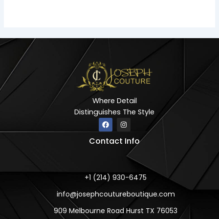
Where Detail
Distinguishes The Style
F
I
a
n
c
s
Contact Info
e
t
b
a
o
g
o
r
k
a
m
+1 (214) 930-6475
info@josephcoutureboutique.com
909 Melbourne Road Hurst TX 76053