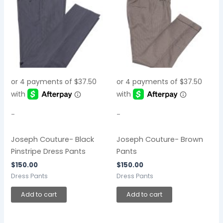
-
-
Joseph Couture- Black
Joseph Couture- Brown
Pinstripe Dress Pants
Pants
$
150.00
$
150.00
Dress Pants
Dress Pants
Add to cart
Add to cart