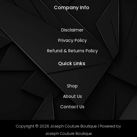
Company Info
Disclaimer
Privacy Policy
Refund & Returns Policy
Quick Links
Shop
About Us
Contact Us
Copyright © 2026 Joseph Couture Boutique | Powered by
Joseph Couture Boutique