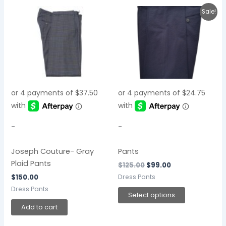
Original
Current
This
Sale!
price
price
product
was:
is:
$125.00.
$99.00.
has
multiple
variants.
The
options
may
be
chosen
-
-
on
the
Joseph Couture- Gray
Pants
product
Plaid Pants
$
125.00
$
99.00
page
Dress Pants
$
150.00
Dress Pants
Select options
Add to cart