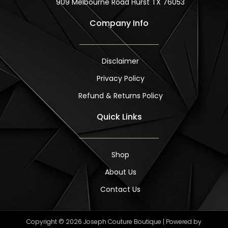
909 Melbourne Road Hurst TX 76053
Company Info
Disclaimer
Privacy Policy
Refund & Returns Policy
Quick Links
Shop
About Us
Contact Us
Copyright © 2026 Joseph Couture Boutique | Powered by