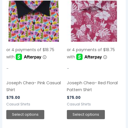
This
This
product
product
has
has
multiple
multiple
variants.
variants.
The
The
options
options
may
may
be
be
chosen
chosen
-
-
on
on
the
the
Joseph Chea- Pink Casual
Joseph Chea- Red Floral
product
product
Shirt
Pattern Shirt
page
page
$
75.00
$
75.00
Casual Shirts
Casual Shirts
Select options
Select options