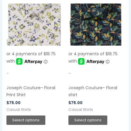
This
This
product
product
has
has
multiple
multiple
variants.
variants.
The
The
options
options
may
may
be
be
chosen
chosen
-
-
on
on
the
the
Joseph Couture- Floral
Joseph Couture- Floral
product
product
Print Shirt
shirt
page
page
$
75.00
$
75.00
Casual Shirts
Casual Shirts
Select options
Select options