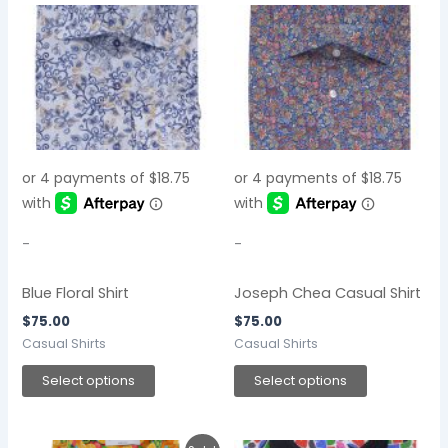
This
This
product
product
has
has
multiple
multiple
variants.
variants.
The
The
options
options
may
may
be
be
chosen
chosen
-
-
on
on
the
the
Blue Floral Shirt
Joseph Chea Casual Shirt
product
product
$
75.00
$
75.00
page
page
Casual Shirts
Casual Shirts
Select options
Select options
Original
Current