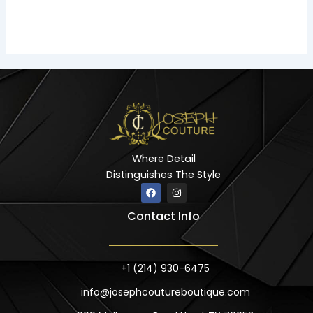
Where Detail
Distinguishes The Style
F
I
a
n
c
s
Contact Info
e
t
b
a
o
g
o
r
k
a
m
+1 (214) 930-6475
info@josephcoutureboutique.com