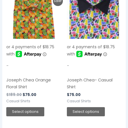
This
This
Sale!
price
price
product
product
was:
is:
$189.00.
$75.00.
has
has
multiple
multiple
variants.
variants.
The
The
options
options
may
may
be
be
chosen
chosen
-
-
on
on
the
the
Joseph Chea Orange
Joseph Chea- Casual
product
product
Floral Shirt
Shirt
page
page
$
189.00
$
75.00
$
75.00
Casual Shirts
Casual Shirts
Select options
Select options