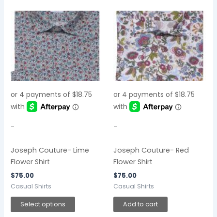
This
product
has
multiple
variants.
The
options
may
be
chosen
-
-
on
the
Joseph Couture- Lime
Joseph Couture- Red
product
Flower Shirt
Flower Shirt
page
$
75.00
$
75.00
Casual Shirts
Casual Shirts
Select options
Add to cart