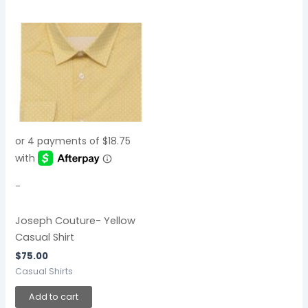
-
Joseph Couture- Yellow
Casual Shirt
$
75.00
Casual Shirts
Add to cart