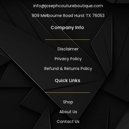
info@josephcoutureboutique.com
909 Melbourne Road Hurst TX 76053
Company Info
Disclaimer
Privacy Policy
Refund & Returns Policy
Quick Links
Shop
About Us
Contact Us