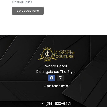
Casual Shirts
Select options
Where Detail
Distinguishes The Style
F
I
a
n
c
s
Contact Info
e
t
b
a
o
g
o
r
k
a
m
+1 (214) 930-6475