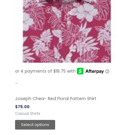
has
multiple
variants.
The
options
may
be
chosen
on
the
product
page
-
Joseph Chea- Red Floral Pattern Shirt
$
75.00
Casual Shirts
Select options