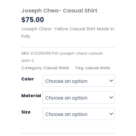
Joseph Chea- Casual Shirt
$
75.00
Joseph Chea- Yellow Casual Shirt Made In
Italy
SKU:
6722150957141-joseph-chea-casual-
shirt-2
Category:
Casual Shirts
Tag:
casual shirts
Joseph
Color
Chea-
Casual
Material
Shirt
quantity
Size