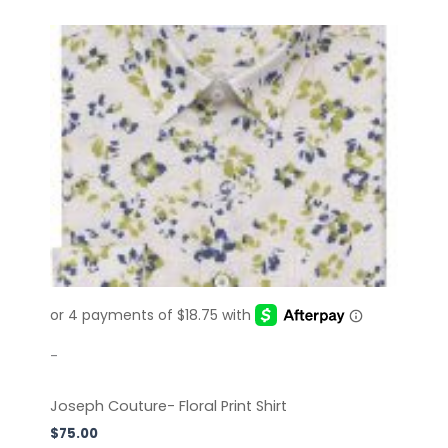
This
product
has
multiple
variants.
The
options
may
be
chosen
on
the
product
page
-
Joseph Couture- Floral Print Shirt
$
75.00