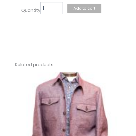
Add to cart
Quantity
Related products