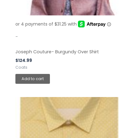
-
Joseph Couture- Burgundy Over Shirt
$
124.99
Coats
Add to cart