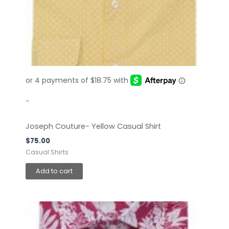
-
Joseph Couture- Yellow Casual Shirt
$
75.00
Casual Shirts
Add to cart
This
product