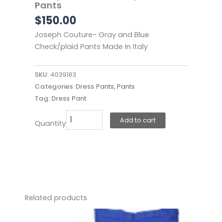
Pants
$
150.00
Joseph Couture- Gray and Blue
Check/plaid Pants Made In Italy
SKU:
4039183
Categories:
Dress Pants
,
Pants
Tag:
Dress Pant
Joseph
Add to cart
Quantity
Couture-
Gray
Plaid
Pants
quantity
Related products