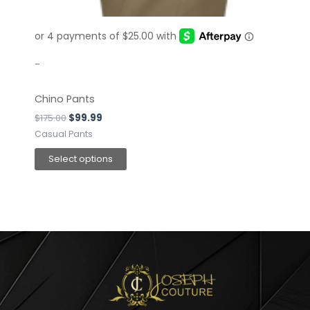
on
the
product
page
-
Chino Pants
$
175.00
$
99.99
Casual Pants
Select options