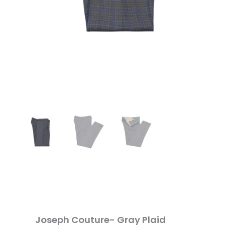
Joseph Couture- Gray Plaid