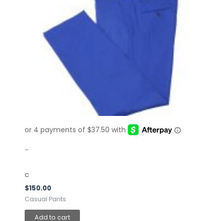
-
c
$
150.00
Casual Pants
Add to cart