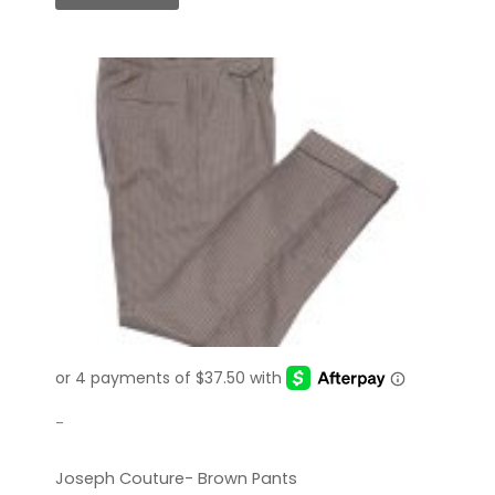
-
Joseph Couture- Brown Pants