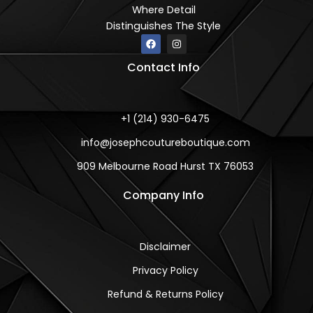
Where Detail
Distinguishes The Style
F
I
a
n
c
s
Contact Info
e
t
b
a
o
g
o
r
k
a
m
+1 (214) 930-6475
info@josephcoutureboutique.com
909 Melbourne Road Hurst TX 76053
Company Info
Disclaimer
Privacy Policy
Refund & Returns Policy