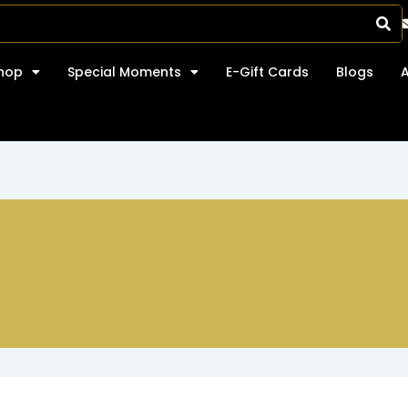
hop
Special Moments
E-Gift Cards
Blogs