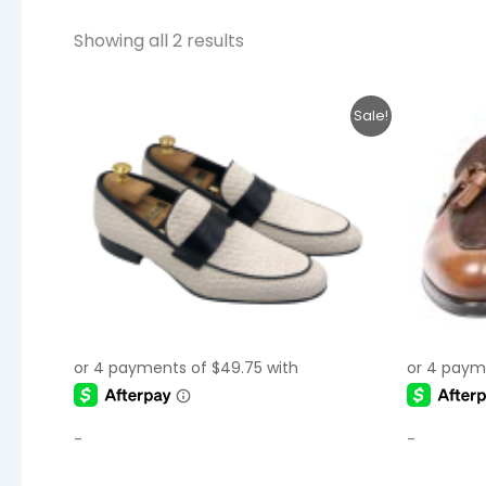
Showing all 2 results
Original
Current
This
Sale!
price
price
product
was:
is:
$250.00.
$199.00.
has
multiple
variants.
The
options
may
be
chosen
on
the
-
-
product
page