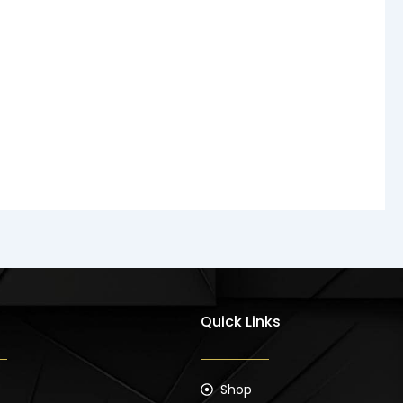
Quick Links
Shop