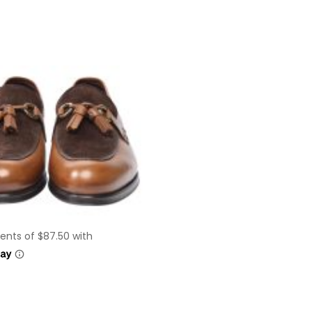
This
product
has
multiple
variants.
The
options
may
be
chosen
on
the
product
page