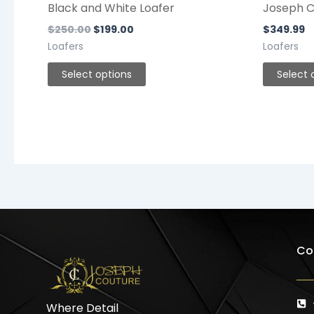
Black and White Loafer
Joseph C
$
250.00
$
199.00
$
349.99
Loafers
Loafers
Select options
Select 
Co
Where Detail