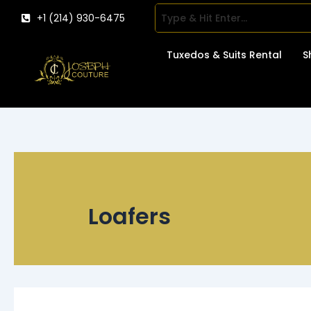
Skip
+1 (214) 930-6475
to
content
Tuxedos & Suits Rental
S
Loafers