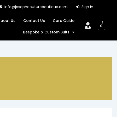
info@josephcoutureboutique.com
Sign In
About Us
Contact Us
Care Guide
0
Bespoke & Custom Suits