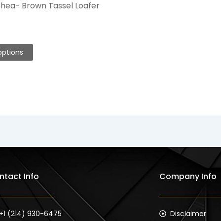
hea- Brown Tassel Loafer
options
ntact Info
Company Info
+1 (214) 930-6475
Disclaimer