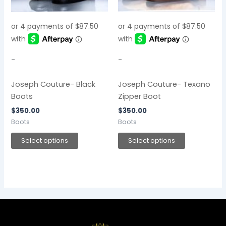
The
The
options
options
may
may
be
be
chosen
chosen
-
-
on
on
the
the
Joseph Couture- Black
Joseph Couture- Texano
product
product
Boots
Zipper Boot
page
page
$
350.00
$
350.00
Boots
Boots
Select options
Select options