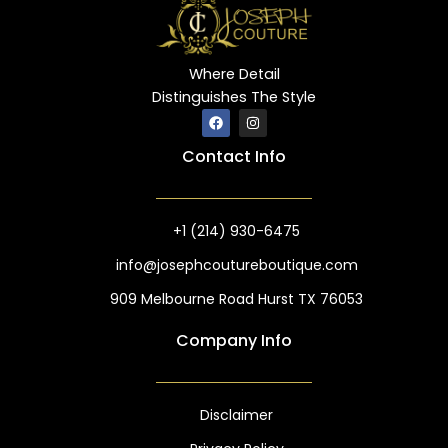
Where Detail
Distinguishes The Style
F
I
a
n
c
s
Contact Info
e
t
b
a
o
g
o
r
k
a
m
+1 (214) 930-6475
info@josephcoutureboutique.com
909 Melbourne Road Hurst TX 76053
Company Info
Disclaimer