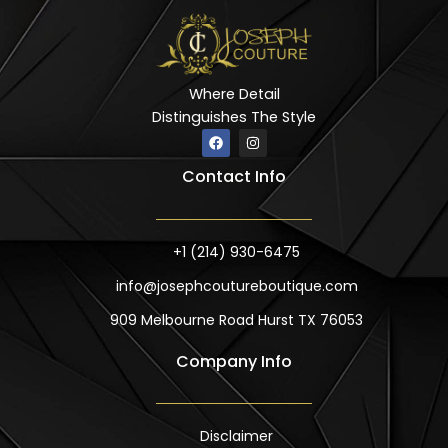
Where Detail
Distinguishes The Style
F
I
a
n
c
s
Contact Info
e
t
b
a
o
g
o
r
k
a
m
+1 (214) 930-6475
info@josephcoutureboutique.com
909 Melbourne Road Hurst TX 76053
Company Info
Disclaimer