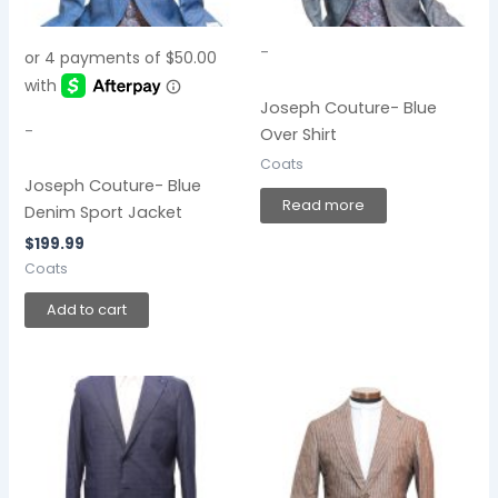
-
Joseph Couture- Blue
-
Over Shirt
Coats
Joseph Couture- Blue
Read more
Denim Sport Jacket
$
199.99
Coats
Add to cart