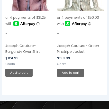
-
-
Joseph Couture-
Joseph Couture- Green
Burgundy Over Shirt
Pinstripe Jacket
$
124.99
$
199.99
Coats
Coats
Add to cart
Add to cart