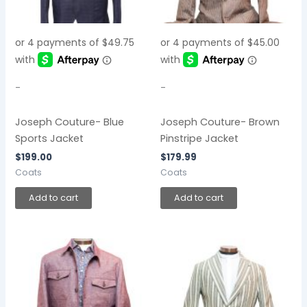
-
-
Joseph Couture- Blue
Joseph Couture- Brown
Sports Jacket
Pinstripe Jacket
$
199.00
$
179.99
Coats
Coats
Add to cart
Add to cart