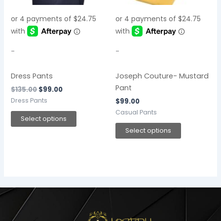
options
options
may
may
be
be
chosen
chosen
-
-
on
on
the
the
Dress Pants
Joseph Couture- Mustard
product
product
Pant
$
135.00
$
99.00
page
page
Dress Pants
$
99.00
Casual Pants
Select options
Select options