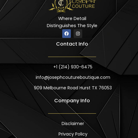
Where Detail
Distinguishes The Style
F
I
a
n
c
s
Contact Info
e
t
b
a
o
g
o
r
k
a
m
+1 (214) 930-6475
info@josephcoutureboutique.com
909 Melbourne Road Hurst TX 76053
Company Info
Disclaimer
Privacy Policy