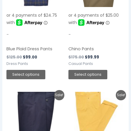
The
The
options
options
may
may
be
be
chosen
chosen
-
-
on
on
the
the
Blue Plaid Dress Pants
Chino Pants
product
product
$
125.00
$
99.00
$
175.00
$
99.99
page
page
Dress Pants
Casual Pants
Select options
Select options
Original
Current
This
This
Sale!
Sale!
price
price
product
product
was:
is:
$135.00.
$99.00.
has
has
multiple
multiple
variants.
variants.
The
The