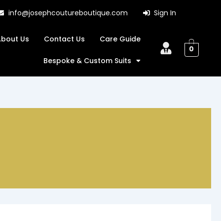
info@josephcoutureboutique.com
Sign In
About Us
Contact Us
Care Guide
0
Bespoke & Custom Suits