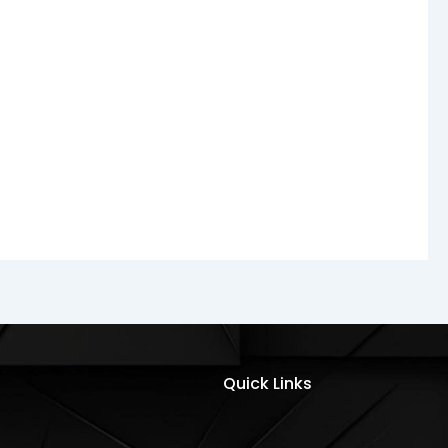
Quick Links