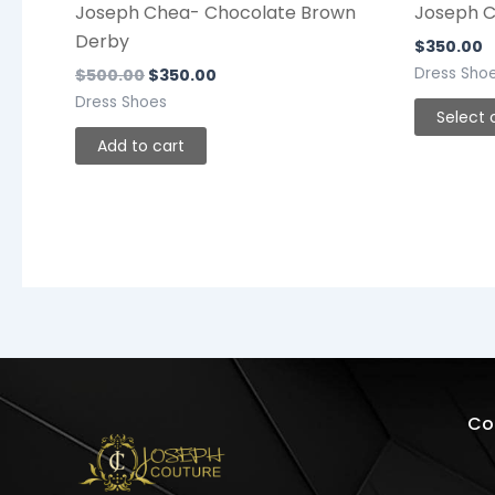
Joseph Chea- Chocolate Brown
Joseph Co
Derby
$
350.00
Dress Sho
$
500.00
$
350.00
Dress Shoes
Select 
Add to cart
Co