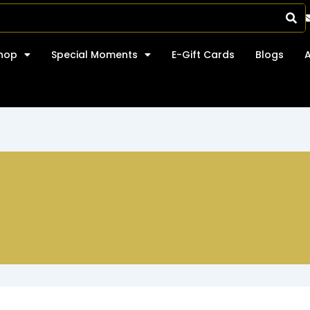
hop
Special Moments
E-Gift Cards
Blogs