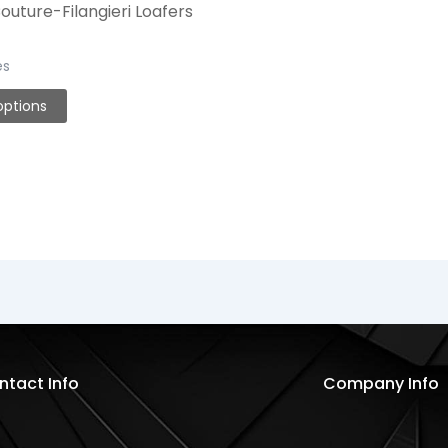
uture-Filangieri Loafers
es
options
ntact Info
Company Info