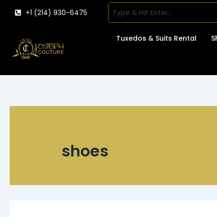
Skip
+1 (214) 930-6475
to
content
Tuxedos & Suits Rental
S
shoes