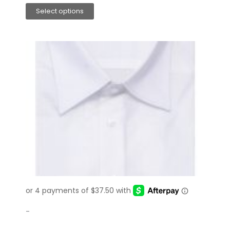
Select options
-