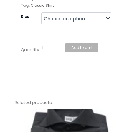
Tag:
Classic Shirt
Joseph
Size
Chea-
Light
Blue
Premium
Shirt
Add to cart
Quantity
quantity
Related products
This
product
has