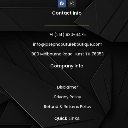
F
I
a
n
c
s
Contact Info
e
t
b
a
o
g
o
r
k
a
m
+1 (214) 930-6475
info@josephcoutureboutique.com
909 Melbourne Road Hurst TX 76053
Company Info
Disclaimer
Privacy Policy
Refund & Returns Policy
Quick Links