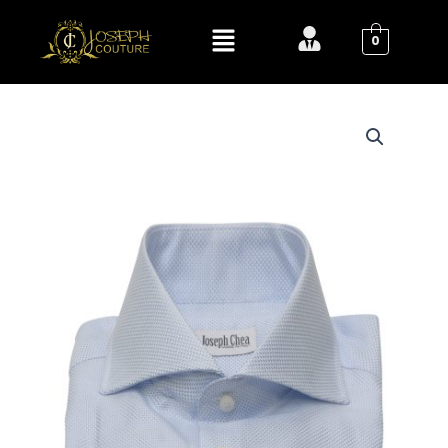
Skip
Menu
to
0
content