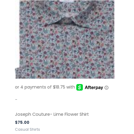
This
product
has
multiple
variants.
The
options
may
be
chosen
on
the
product
page
-
Joseph Couture- Lime Flower Shirt
$
75.00
Casual Shirts