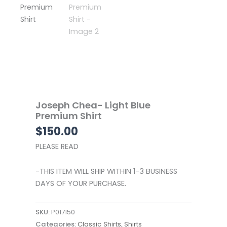
Joseph Chea- Light Blue
Premium Shirt
$
150.00
PLEASE READ
-THIS ITEM WILL SHIP WITHIN 1-3 BUSINESS
DAYS OF YOUR PURCHASE.
SKU:
P017150
Categories:
Classic Shirts
,
Shirts