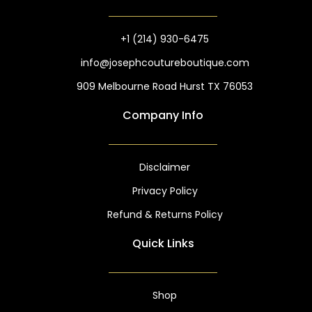
o
g
o
r
k
a
m
+1 (214) 930-6475
info@josephcoutureboutique.com
909 Melbourne Road Hurst TX 76053
Company Info
Disclaimer
Privacy Policy
Refund & Returns Policy
Quick Links
Shop