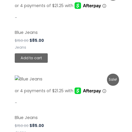
was:
is:
$150.00.
$85.00.
-
Blue Jeans
$
150.00
$
85.00
Jeans
Add to cart
Original
Current
Sale!
price
price
was:
is:
$150.00.
$85.00.
-
Blue Jeans
$
150.00
$
85.00