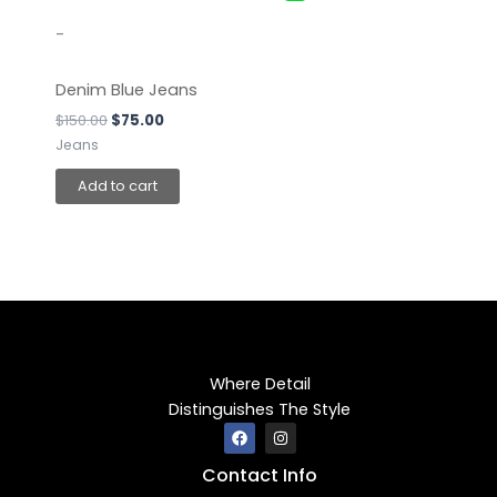
-
Denim Blue Jeans
$
150.00
$
75.00
Jeans
Add to cart
Where Detail
Distinguishes The Style
F
I
a
n
c
s
Contact Info
e
t
b
a