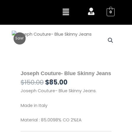
Skip
Menu
to
0
content
Sale!
Joseph Couture- Blue Skinny Jeans
Original
Current
$
150.00
$
85.00
price
price
Joseph Couture- Blue Skinny Jeans.
was:
is:
$150.00.
$85.00.
Made in Italy
Material : 85.0098% CO 2%EA