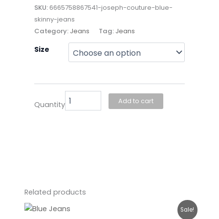
SKU:
6665758867541-joseph-couture-blue-
skinny-jeans
Category:
Jeans
Tag:
Jeans
Joseph
Size
Couture-
Blue
Skinny
Jeans
quantity
Add to cart
Quantity
Related products
Original
Current
Sale!
price
price