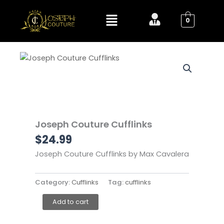
Skip
Menu
to
0
content
Joseph Couture Cufflinks
$
24.99
Joseph Couture Cufflinks by Max Cavalera
Category:
Cufflinks
Tag:
cufflinks
Joseph
Add to cart
Couture
Cufflinks