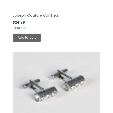
-
Joseph Couture Cufflinks
$
24.99
Cufflinks
Add to cart