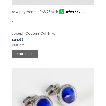
-
Joseph Couture Cufflinks
$
24.99
Cufflinks
Add to cart