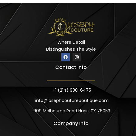
Where Detail
Distinguishes The Style
F
I
a
n
c
s
Contact Info
e
t
b
a
o
g
o
r
k
a
m
+1 (214) 930-6475
info@josephcoutureboutique.com
909 Melbourne Road Hurst TX 76053
Company Info