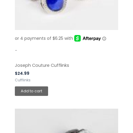
-
Joseph Couture Cufflinks
$
24.99
Cufflinks
Add to cart