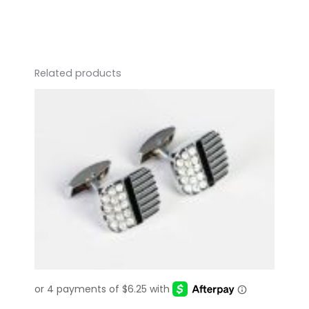
quantity
Related products