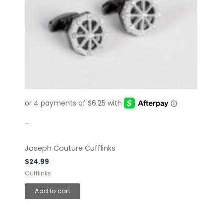
-
Joseph Couture Cufflinks
$
24.99
Cufflinks
Add to cart