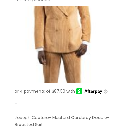
-
Joseph Couture- Mustard Corduroy Double-
Breasted Suit