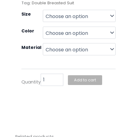
Tag:
Double Breasted Suit
Joseph
Size
Couture-
Double
Color
Breasted
quantity
Material
Add to cart
Quantity
Related products