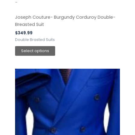
-
Joseph Couture- Burgundy Corduroy Double-
Breasted Suit
$
349.99
Double Brasted Suits
Select options
This
product
has
multiple
variants.
The
options
may
be