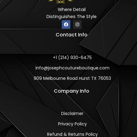
Where Detail
Distinguishes The Style
F
I
a
n
c
s
Contact Info
e
t
b
a
o
g
o
r
k
a
m
+1 (214) 930-6475
info@josephcoutureboutique.com
909 Melbourne Road Hurst TX 76053
Company Info
Disclaimer
Privacy Policy
Refund & Returns Policy