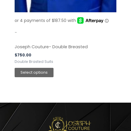
chosen
on
the
product
page
-
Joseph Couture- Double Breasted
$
750.00
Double Brasted Suits
Select options