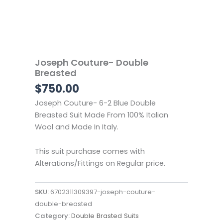
Joseph Couture- Double
Breasted
$
750.00
Joseph Couture- 6-2
Blue Double
Breasted Suit
Made From 100% Italian
Wool and Made In Italy.
This suit purchase comes with
Alterations/Fittings on Regular price.
SKU:
6702311309397-joseph-couture-
double-breasted
Category:
Double Brasted Suits