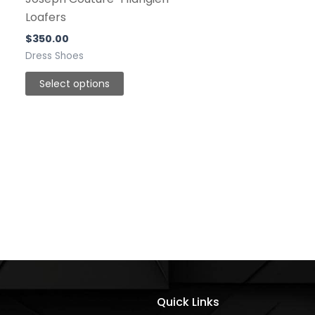
be
Loafers
chosen
$
350.00
on
Dress Shoes
the
Select options
product
page
Quick Links