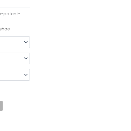
e-patent-
 shoe