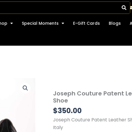
hop
Special Moments
E-Gift Cards
Blogs
Joseph Couture Patent L
Shoe
$
350.00
Joseph Couture Patent Leather S
Italy