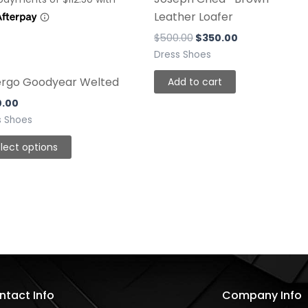
be
Leather Loafer
chosen
$
500.00
$
350.00
on
Dress Shoes
the
ergo Goodyear Welted
Add to cart
product
page
0.00
s Shoes
lect options
ntact Info
Company Info