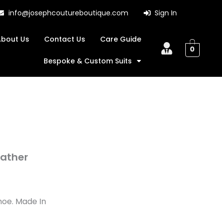
info@josephcoutureboutique.com
Sign In
About Us
Contact Us
Care Guide
0
Bespoke & Custom Suits
eather
hoe. Made In