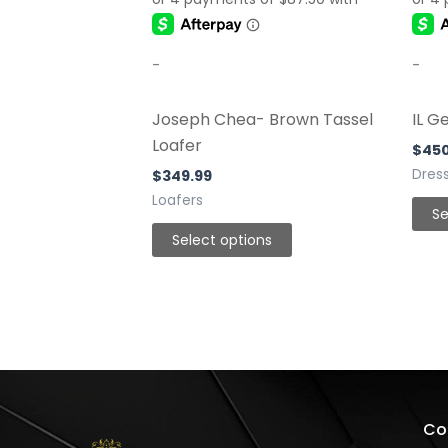
be
chosen
-
-
on
the
Joseph Chea- Brown Tassel
IL G
product
Loafer
page
$
45
Dres
$
349.99
Loafers
Se
Select options
Co