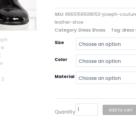
SKU:
6665159508053-joseph-coutur
leather-shoe
Category:
Dress Shoes
Tag:
dress
Joseph
Size
Couture
Patent
Leather
Color
Shoe
quantity
Material
Add to cart
Quantity