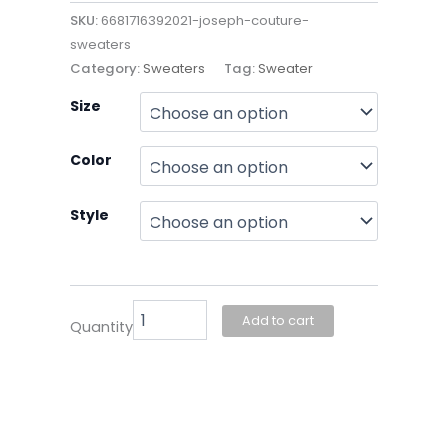
SKU:
6681716392021-joseph-couture-
sweaters
Category:
Sweaters
Tag:
Sweater
Joseph
Size
Couture-
Sweaters
Color
quantity
Style
Add to cart
Quantity