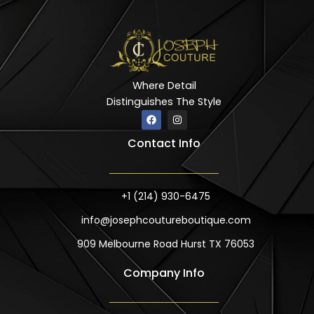
Where Detail
Distinguishes The Style
F
I
a
n
c
s
Contact Info
e
t
b
a
o
g
o
r
k
a
m
+1 (214) 930-6475
info@josephcoutureboutique.com
909 Melbourne Road Hurst TX 76053
Company Info