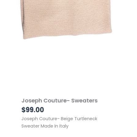
Joseph Couture- Sweaters
$
99.00
Joseph Couture- Beige Turtleneck
Sweater Made In Italy