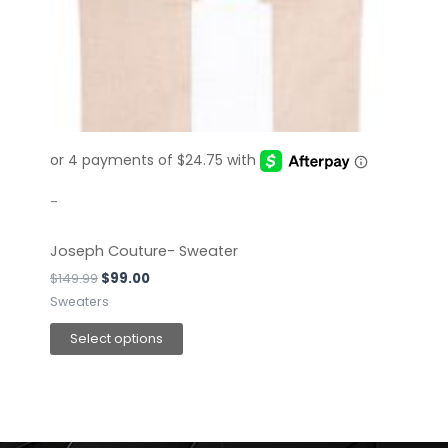
The
options
may
be
chosen
on
the
product
page
-
Joseph Couture- Sweater
$
149.99
$
99.00
Sweaters
Select options