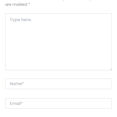
are marked
*
Type
here..
Name*
Email*