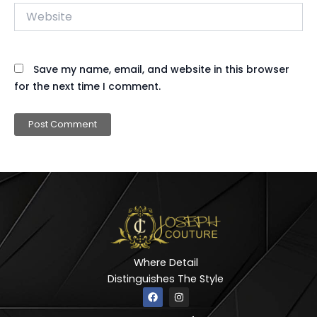
Website
Save my name, email, and website in this browser
for the next time I comment.
Where Detail
Distinguishes The Style
F
I
a
n
c
s