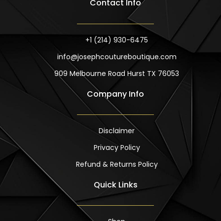
Contact Info
e
t
b
a
o
g
o
r
k
a
m
+1 (214) 930-6475
info@josephcoutureboutique.com
909 Melbourne Road Hurst TX 76053
Company Info
Disclaimer
Privacy Policy
Refund & Returns Policy
Quick Links