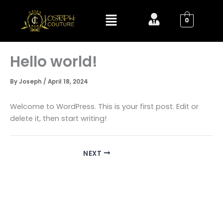
Skip
Menu
to
0
content
Hello world!
By
Joseph
/
April 18, 2024
Welcome to WordPress. This is your first post. Edit or
delete it, then start writing!
NEXT