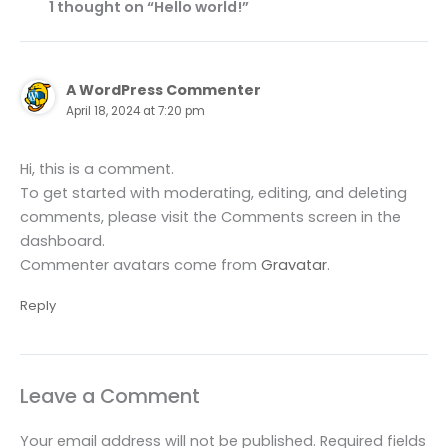
1 thought on “Hello world!”
A WordPress Commenter
April 18, 2024 at 7:20 pm
Hi, this is a comment.
To get started with moderating, editing, and deleting
comments, please visit the Comments screen in the
dashboard.
Commenter avatars come from
Gravatar
.
Reply
Leave a Comment
Your email address will not be published.
Required fields